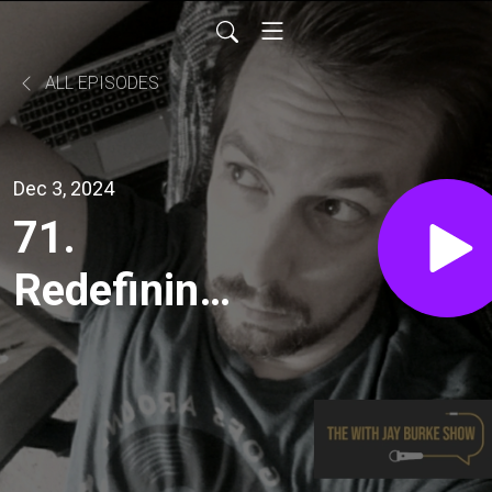
ALL EPISODES
Dec 3, 2024
71.
Redefining
Balance: A
Global
Perspective