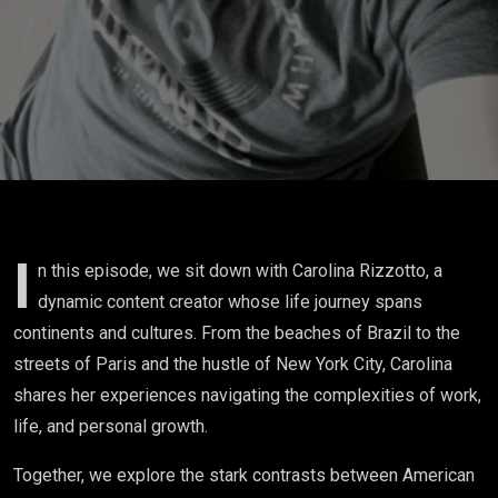
on Work,
Life, and
Finding
Your Path
I
n this episode, we sit down with Carolina Rizzotto, a
dynamic content creator whose life journey spans
continents and cultures. From the beaches of Brazil to the
streets of Paris and the hustle of New York City, Carolina
shares her experiences navigating the complexities of work,
life, and personal growth.
Together, we explore the stark contrasts between American