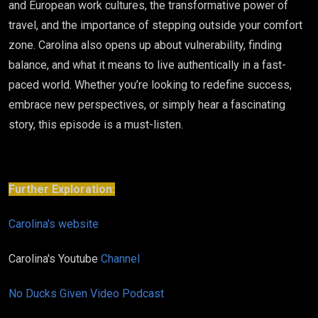
and European work cultures, the transformative power of
travel, and the importance of stepping outside your comfort
zone. Carolina also opens up about vulnerability, finding
balance, and what it means to live authentically in a fast-
paced world. Whether you’re looking to redefine success,
embrace new perspectives, or simply hear a fascinating
story, this episode is a must-listen.
Further Exploration:
Carolina's website
Carolina's Youtube
Channel
No Ducks Given Video Podcast