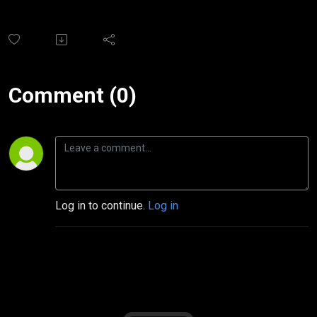
Comment (0)
Log in to continue.
Log in