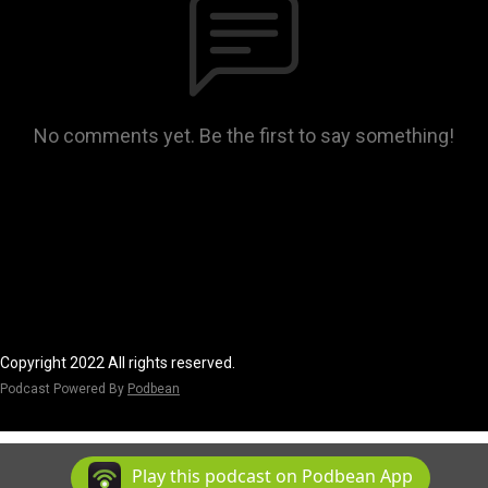
No comments yet. Be the first to say something!
Copyright 2022 All rights reserved.
Podcast Powered By
Podbean
Play this podcast on Podbean App