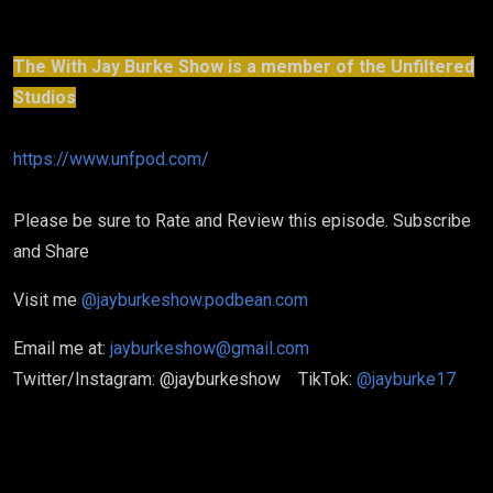
The With Jay Burke Show is a member of the Unfiltered
Studios
https://www.unfpod.com/
Please be sure to Rate and Review this episode. Subscribe
and Share
Visit me
@jayburkeshow.podbean.com
Email me at:
jayburkeshow@gmail.com
Twitter/Instagram: @jayburkeshow TikTok:
@jayburke17