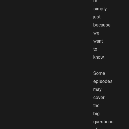
or
simply
just
because
we
want
to
know.
Some
episodes
may
cover
the
big
questions