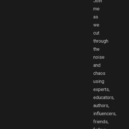
Join
me
as
we
cut
through
the
noise
and
chaos
using
experts,
educators,
authors,
influencers,
friends,