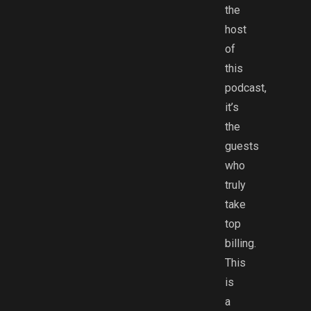
the
host
of
this
podcast,
it’s
the
guests
who
truly
take
top
billing.
This
is
a