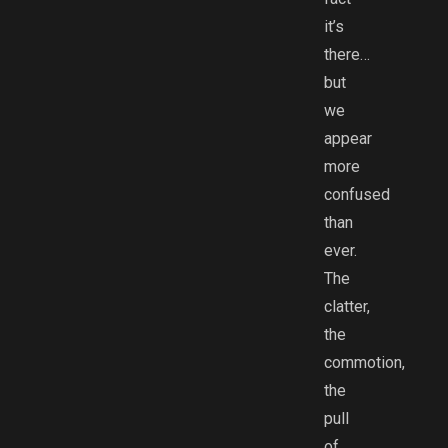
it’s
there…
but
we
appear
more
confused
than
ever.
The
clatter,
the
commotion,
the
pull
of