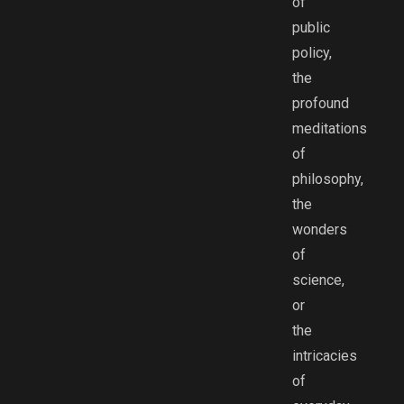
of
public
policy,
the
profound
meditations
of
philosophy,
the
wonders
of
science,
or
the
intricacies
of