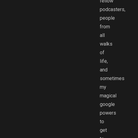
fellow
podcasters,
people
from
all
walks
of
life,
and
sometimes
my
magical
google
powers
to
get