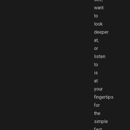
want
to
look
deeper
at,
or
listen
to
is
at
your
fingertips
for
the
simple
fact