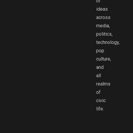
of
ideas
across
media,
politics,
technology,
pop
culture,
and
all
realms
of
civic
life.