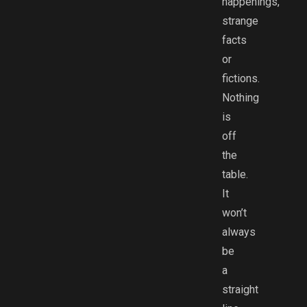
happenings,
strange
facts
or
fictions.
Nothing
is
off
the
table.
It
won’t
always
be
a
straight