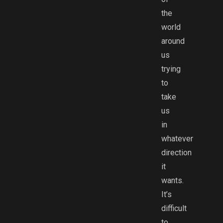
the
world
around
us
trying
to
take
us
in
whatever
direction
it
wants.
It’s
difficult
to