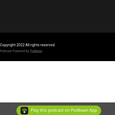
Copyright 2022 All rights reserved.
Podcast Powered By
Podbean
Play this podcast on Podbean App