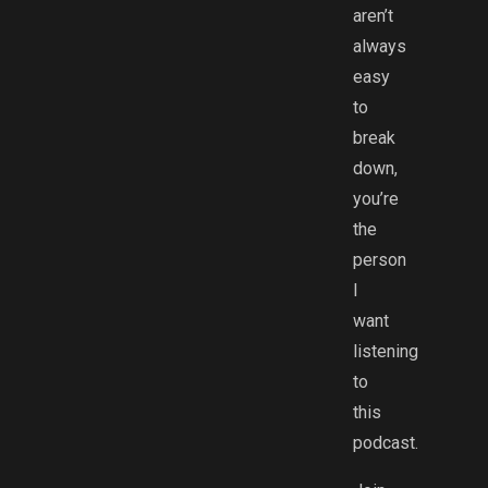
aren’t
always
easy
to
break
down,
you’re
the
person
I
want
listening
to
this
podcast.