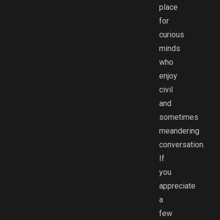
place
for
curious
minds
who
enjoy
civil
and
sometimes
meandering
conversation.
If
you
appreciate
a
few