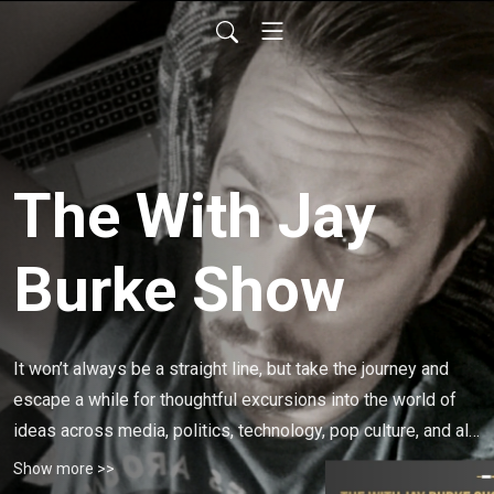
The With Jay
Burke Show
It won’t always be a straight line, but take the journey and 
escape a while for thoughtful excursions into the world of 
ideas across media, politics, technology, pop culture, and all 
realms of civic life.
Show more >>