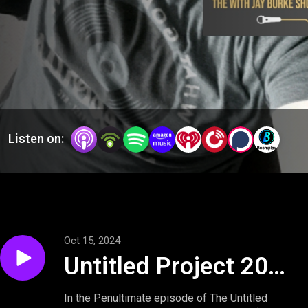
Listen on:
Oct 15, 2024
Untitled Project 2025
Podcast: From Roe
In the Penultimate episode of The Untitled