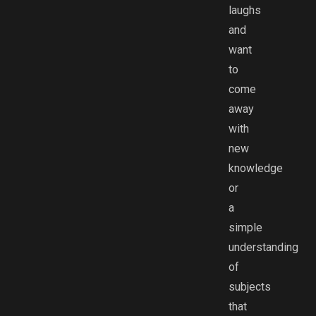
laughs
and
want
to
come
away
with
new
knowledge
or
a
simple
understanding
of
subjects
that