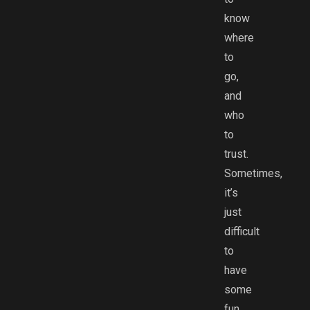
know
where
to
go,
and
who
to
trust.
Sometimes,
it’s
just
difficult
to
have
some
fun