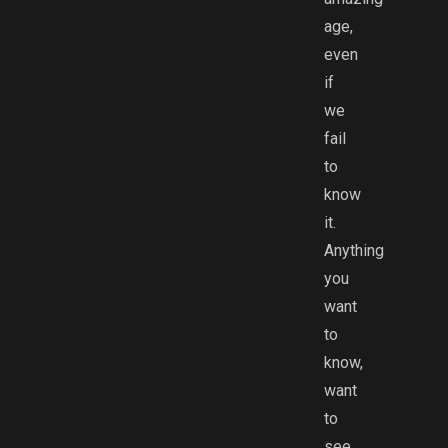
age,
even
if
we
fail
to
know
it.
Anything
you
want
to
know,
want
to
see,