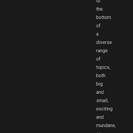
to
the
bottom
of
a
diverse
range
of
topics,
both
big
and
small,
exciting
and
mundane,