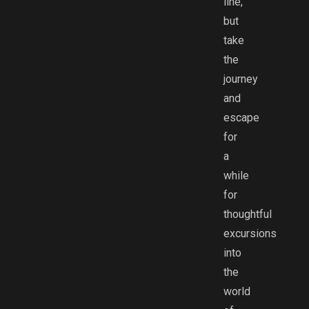
line,
but
take
the
journey
and
escape
for
a
while
for
thoughtful
excursions
into
the
world