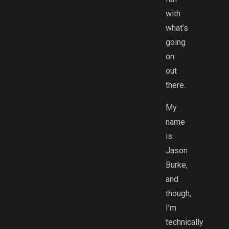
with
what’s
going
on
out
there.
My
name
is
Jason
Burke,
and
though,
I’m
technically