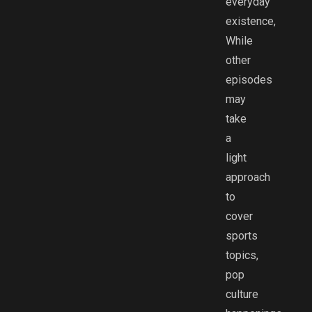
everyday
existence,
While
other
episodes
may
take
a
light
approach
to
cover
sports
topics,
pop
culture